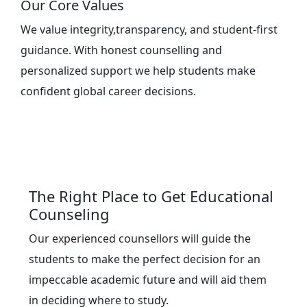
Our Core Values
We value integrity,transparency, and student-first
guidance. With honest counselling and
personalized support we help students make
confident global career decisions.
The Right Place to Get Educational
Counseling
Our experienced counsellors will guide the
students to make the perfect decision for an
impeccable academic future and will aid them
in deciding where to study.