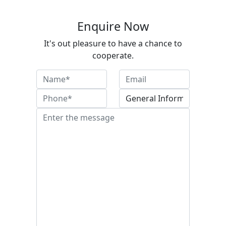
Enquire Now
It's out pleasure to have a chance to
cooperate.