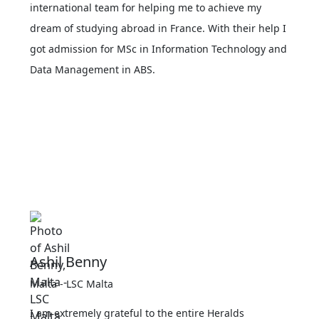
international team for helping me to achieve my
dream of studying abroad in France. With their help I
got admission for MSc in Information Technology and
Data Management in ABS.
Ashil Benny
Malta - LSC Malta
I am extremely grateful to the entire Heralds