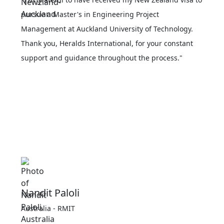
pursue a Master's in Engineering Project
Management at Auckland University of Technology.
Thank you, Heralds International, for your constant
support and guidance throughout the process."
Nandit Paloli
Australia - RMIT