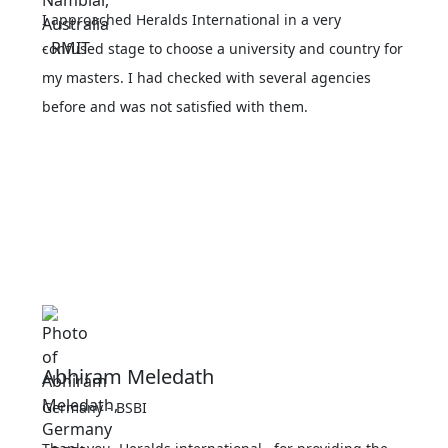
I approached Heralds International in a very
confused stage to choose a university and country for
my masters. I had checked with several agencies
before and was not satisfied with them.
Abhiram Meledath
Germany - BSBI