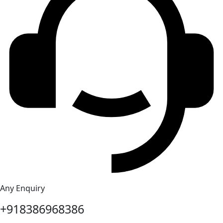
Any Enquiry
+918386968386