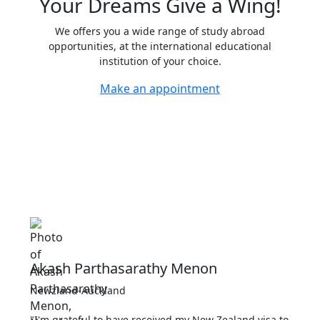
Your
Dreams
Give a Wing!
We offers you a wide range of study abroad
opportunities, at the international educational
institution of your choice.
Make an appointment
Akash Parthasarathy Menon
Newzland-Auckland
"I'm grateful to have received my New Zealand visa to