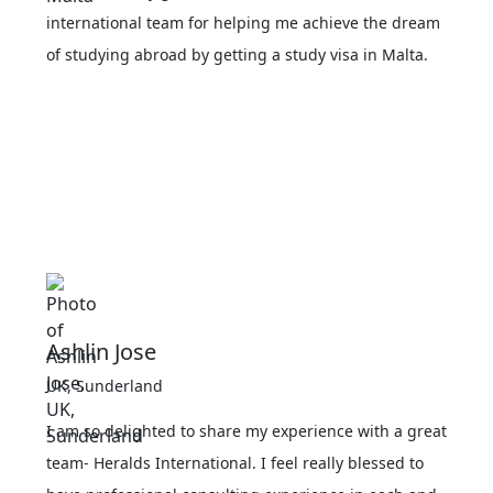
international team for helping me achieve the dream
of studying abroad by getting a study visa in Malta.
Ashlin Jose
UK, Sunderland
I am so delighted to share my experience with a great
team- Heralds International. I feel really blessed to