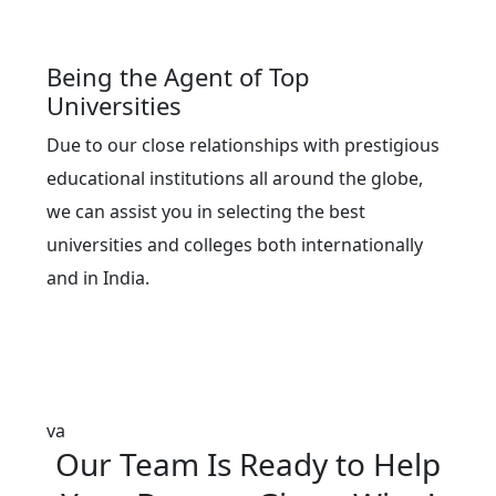
Being the Agent of Top
Universities
Due to our close relationships with prestigious
educational institutions all around the globe,
we can assist you in selecting the best
universities and colleges both internationally
and in India.
va
Our
Team
Is Ready to Help