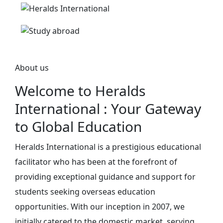
About us
Welcome to Heralds
International : Your Gateway
to Global Education
Heralds International is a prestigious educational
facilitator who has been at the forefront of
providing exceptional guidance and support for
students seeking overseas education
opportunities. With our inception in 2007, we
initially catered to the domestic market, serving