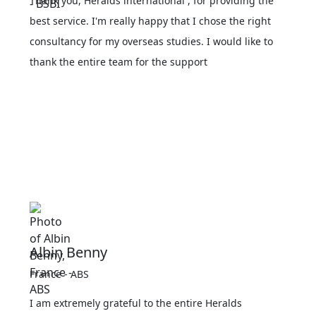
Thank you, Heralds international , for providing the
best service. I'm really happy that I chose the right
consultancy for my overseas studies. I would like to
thank the entire team for the support
Albin Benny
France - ABS
I am extremely grateful to the entire Heralds