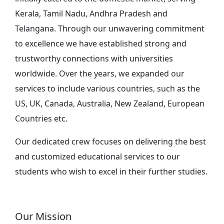
Kerala, Tamil Nadu, Andhra Pradesh and
Telangana. Through our unwavering commitment
to excellence we have established strong and
trustworthy connections with universities
worldwide. Over the years, we expanded our
services to include various countries, such as the
US, UK, Canada, Australia, New Zealand, European
Countries etc.
Our dedicated crew focuses on delivering the best
and customized educational services to our
students who wish to excel in their further studies.
Our Mission