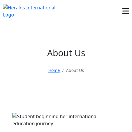
About Us
Home
About Us