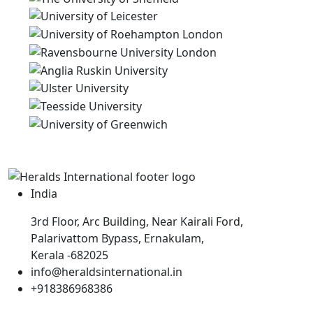
India
3rd Floor, Arc Building, Near Kairali Ford,
Palarivattom Bypass, Ernakulam,
Kerala -682025
info@heraldsinternational.in
+918386968386