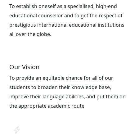
To establish oneself as a specialised, high-end
educational counsellor and to get the respect of
prestigious international educational institutions
all over the globe.
Our Vision
To provide an equitable chance for all of our
students to broaden their knowledge base,
improve their language abilities, and put them on
the appropriate academic route