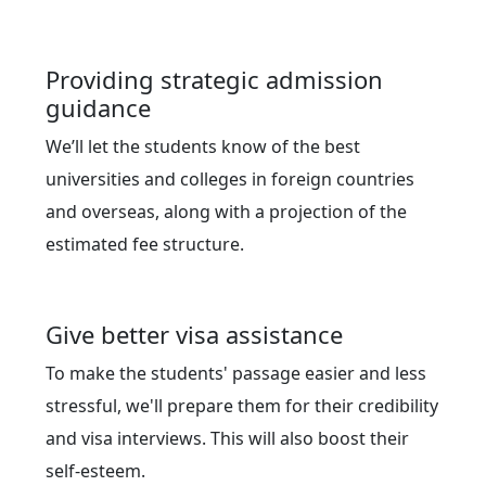
Providing strategic admission
guidance
We’ll let the students know of the best
universities and colleges in foreign countries
and overseas, along with a projection of the
estimated fee structure.
Give better visa assistance
To make the students' passage easier and less
stressful, we'll prepare them for their credibility
and visa interviews. This will also boost their
self-esteem.