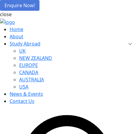
Enquire Now!
close
Home
About
Study Abroad
UK
NEW ZEALAND
EUROPE
CANADA
AUSTRALIA
USA
News & Events
Contact Us