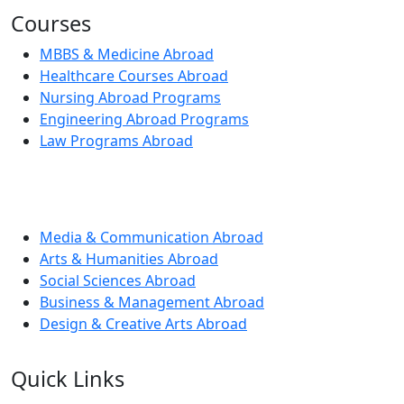
Courses
MBBS & Medicine Abroad
Healthcare Courses Abroad
Nursing Abroad Programs
Engineering Abroad Programs
Law Programs Abroad
Media & Communication Abroad
Arts & Humanities Abroad
Social Sciences Abroad
Business & Management Abroad
Design & Creative Arts Abroad
Quick Links