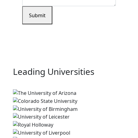
Submit
Leading Universities