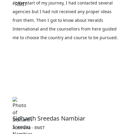
At the start of my journey, I had contacted several
agencies but I had not received any proper ideas
from them. Then I got to know about Heralds
International and the counsellors from here guided
me to choose the country and course to be pursued.
Sidharth Sreedas Nambiar
Australia - RMIT