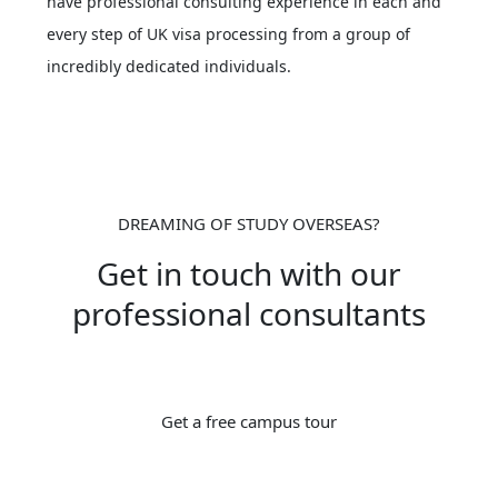
have professional consulting experience in each and
every step of UK visa processing from a group of
incredibly dedicated individuals.
DREAMING OF STUDY OVERSEAS?
Get in touch with our
professional consultants
Get a free campus tour