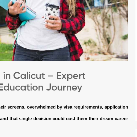
in Calicut – Expert
 Education Journey
their screens, overwhelmed by visa requirements, application
and that single decision could cost them their dream career