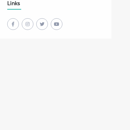
Links