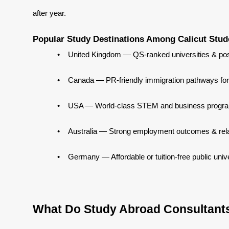
after year.
Popular Study Destinations Among Calicut Stud
•
United Kingdom — QS-ranked universities & pos
•
Canada — PR-friendly immigration pathways for
•
USA — World-class STEM and business progr
•
Australia — Strong employment outcomes & rela
•
Germany — Affordable or tuition-free public unive
What Do Study Abroad Consultants 