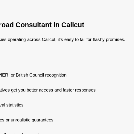
oad Consultant in Calicut
es operating across Calicut, it's easy to fall for flashy promises.
IER, or British Council recognition
tives get you better access and faster responses
l statistics
s or unrealistic guarantees