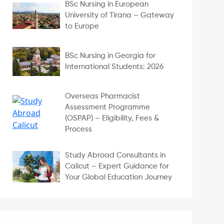
BSc Nursing in European
University of Tirana – Gateway
to Europe
BSc Nursing in Georgia for
International Students: 2026
Overseas Pharmacist
Assessment Programme
(OSPAP) – Eligibility, Fees &
Process
Study Abroad Consultants in
Calicut – Expert Guidance for
Your Global Education Journey