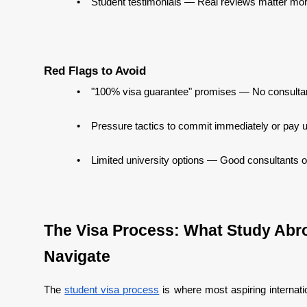
•
Student testimonials — Real reviews matter mor
Red Flags to Avoid
•
"100% visa guarantee" promises — No consulta
•
Pressure tactics to commit immediately or pay 
•
Limited university options — Good consultants of
The Visa Process: What Study Abro
Navigate
The
student visa process
is where most aspiring internati