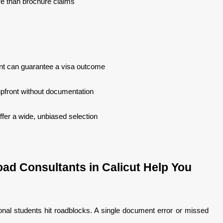
e than brochure claims
nt can guarantee a visa outcome
upfront without documentation
fer a wide, unbiased selection
ad Consultants in Calicut Help You
onal students hit roadblocks. A single document error or missed