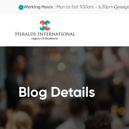
Helpl
Working Hours :
Mon to Sat 9.30am - 6.30pm
Blog Details