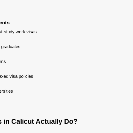
ents
t-study work visas
 graduates
ams
xed visa policies
rsities
in Calicut Actually Do?