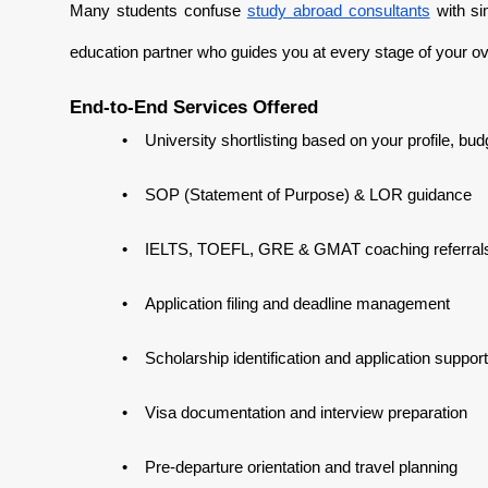
Many students confuse
study abroad consultants
with sim
education partner who guides you at every stage of your o
End-to-End Services Offered
•
University shortlisting based on your profile, bu
•
SOP (Statement of Purpose) & LOR guidance
•
IELTS, TOEFL, GRE & GMAT coaching referral
•
Application filing and deadline management
•
Scholarship identification and application support
•
Visa documentation and interview preparation
•
Pre-departure orientation and travel planning