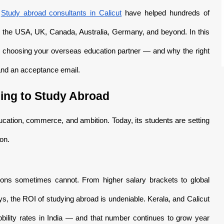
.
Study abroad consultants in Calicut
have helped hundreds of
ss the USA, UK, Canada, Australia, Germany, and beyond. In this
 choosing your overseas education partner — and why the right
 and an acceptance email.
ing to Study Abroad
ucation, commerce, and ambition. Today, its students are setting
on.
ations sometimes cannot. From higher salary brackets to global
, the ROI of studying abroad is undeniable. Kerala, and Calicut
mobility rates in India — and that number continues to grow year