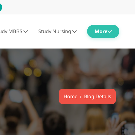
tudy MBBS
Study Nursing
More
Home
Blog Details