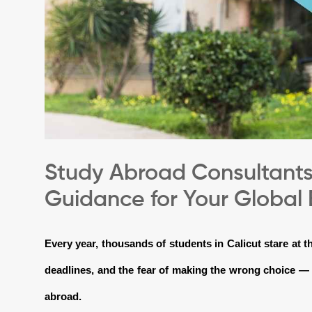
Study Abroad Consultants 
Guidance for Your Global
Every year, thousands of students in Calicut stare at 
deadlines, and the fear of making the wrong choice — 
abroad.