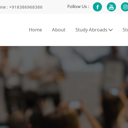
ine :
+918386968386
Follow Us :
Home
About
Study Abroads
S