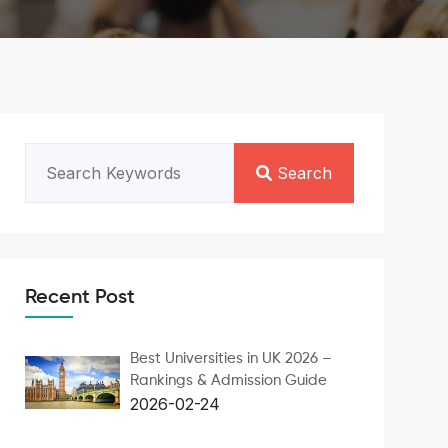
Search
Recent Post
Best Universities in UK 2026 –
Rankings & Admission Guide
2026-02-24