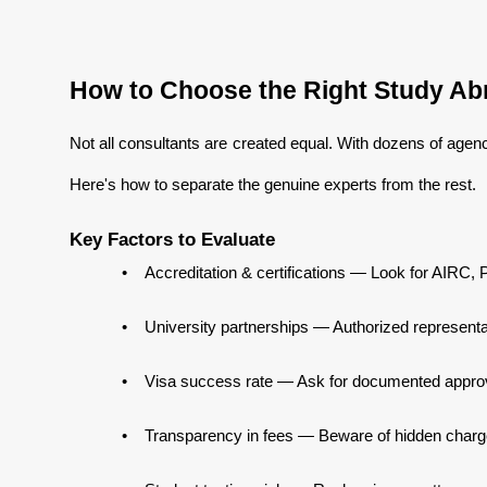
How to Choose the Right Study Abr
Not all consultants are created equal. With dozens of agenci
Here's how to separate the genuine experts from the rest.
Key Factors to Evaluate
•
Accreditation & certifications — Look for AIRC, P
•
University partnerships — Authorized representa
•
Visa success rate — Ask for documented approva
•
Transparency in fees — Beware of hidden charge