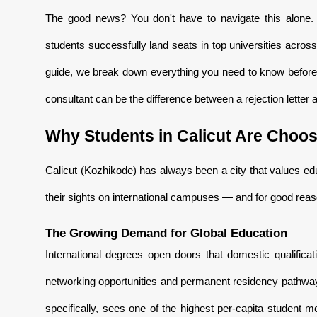
The good news? You don't have to navigate this alone
students successfully land seats in top universities acro
guide, we break down everything you need to know before
consultant can be the difference between a rejection letter
Why Students in Calicut Are Choos
Calicut (Kozhikode) has always been a city that values ed
their sights on international campuses — and for good reas
The Growing Demand for Global Education
International degrees open doors that domestic qualific
networking opportunities and permanent residency pathways
specifically, sees one of the highest per-capita student 