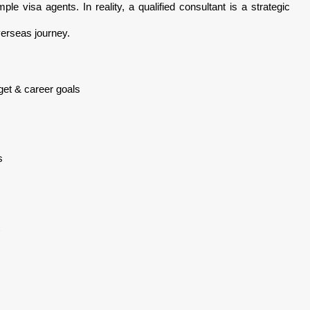
ple visa agents. In reality, a qualified consultant is a strategic
verseas journey.
dget & career goals
s