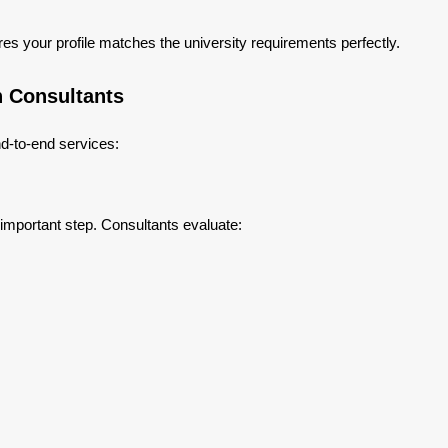
res your profile matches the university requirements perfectly.
n Consultants
d-to-end services:
 important step. Consultants evaluate: