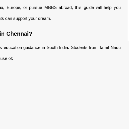
lia, Europe, or pursue MBBS abroad, this guide will help you
ts can support your dream.
in Chennai?
 education guidance in South India. Students from Tamil Nadu
use of: