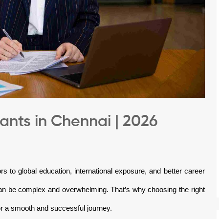
nts in Chennai | 2026
rs to global education, international exposure, and better career
can be complex and overwhelming. That’s why choosing the right
r a smooth and successful journey.