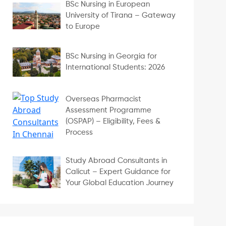
BSc Nursing in European
University of Tirana – Gateway
to Europe
BSc Nursing in Georgia for
International Students: 2026
Overseas Pharmacist
Assessment Programme
(OSPAP) – Eligibility, Fees &
Process
Study Abroad Consultants in
Calicut – Expert Guidance for
Your Global Education Journey