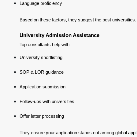
Language proficiency
Based on these factors, they suggest the best universities.
University Admission Assistance
Top consultants help with:
University shortlisting
SOP & LOR guidance
Application submission
Follow-ups with universities
Offer letter processing
They ensure your application stands out among global appl