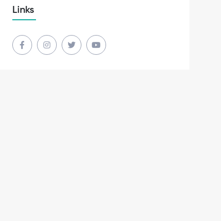
Links