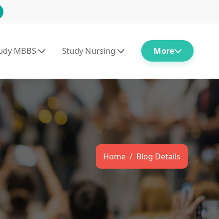
tudy MBBS
Study Nursing
More
Home
Blog Details