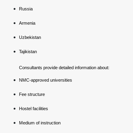
Russia
Armenia
Uzbekistan
Tajikistan
Consultants provide detailed information about:
NMC-approved universities
Fee structure
Hostel facilities
Medium of instruction