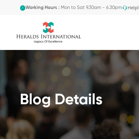
Helpl
Working Hours :
Mon to Sat 9.30am - 6.30pm
Blog Details