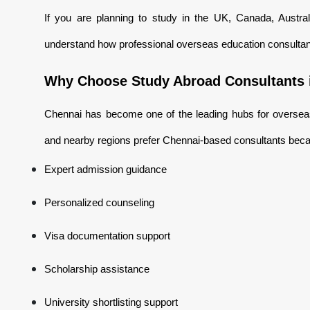
If you are planning to study in the UK, Canada, Austra
understand how professional overseas education consultan
Why Choose Study Abroad Consultants 
Chennai has become one of the leading hubs for overseas
and nearby regions prefer Chennai-based consultants beca
Expert admission guidance
Personalized counseling
Visa documentation support
Scholarship assistance
University shortlisting support