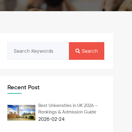
Search
Recent Post
Best Universities in UK 2026 –
Rankings & Admission Guide
2026-02-24