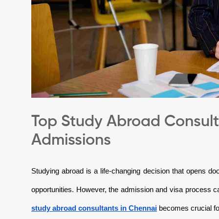
Top Study Abroad Consulta
Admissions
Studying abroad is a life-changing decision that opens doo
opportunities. However, the admission and visa process 
study abroad consultants in Chennai
becomes crucial fo