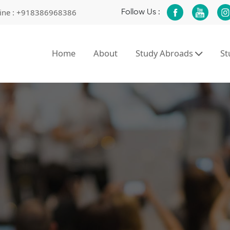
ine :
+918386968386
Follow Us :
Home
About
Study Abroads
S