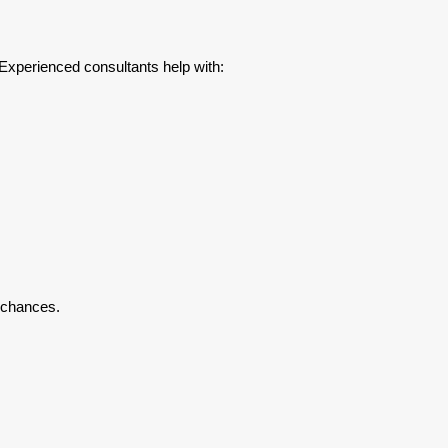
 Experienced consultants help with:
 chances.