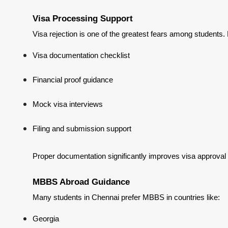
Visa Processing Support
Visa rejection is one of the greatest fears among students.
Visa documentation checklist
Financial proof guidance
Mock visa interviews
Filing and submission support
Proper documentation significantly improves visa approval
MBBS Abroad Guidance
Many students in Chennai prefer MBBS in countries like:
Georgia