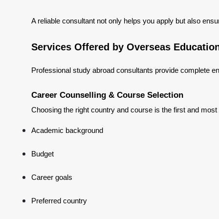
A reliable consultant not only helps you apply but also ensu
Services Offered by Overseas Educatio
Professional study abroad consultants provide complete en
Career Counselling & Course Selection
Choosing the right country and course is the first and most
Academic background
Budget
Career goals
Preferred country