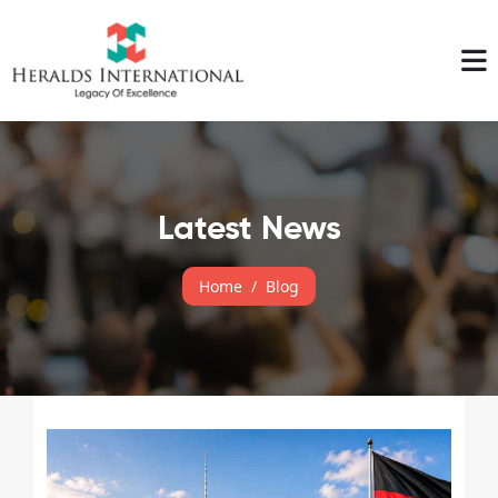
Latest News
Home
Blog