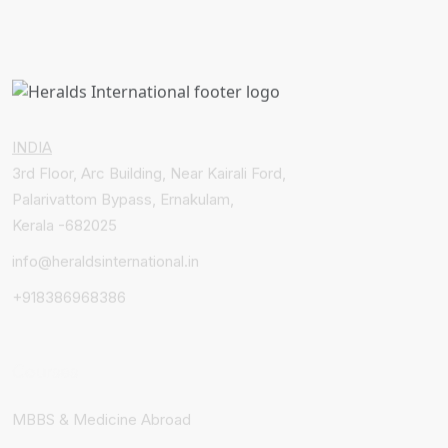
INDIA
3rd Floor, Arc Building, Near Kairali Ford,
Palarivattom Bypass, Ernakulam,
Kerala -682025
info@heraldsinternational.in
+918386968386
Courses
MBBS & Medicine Abroad
Healthcare Courses Abroad