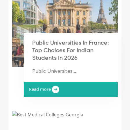
Public Universities In France:
Top Choices For Indian
Students In 2026
Public Universities...
Read more