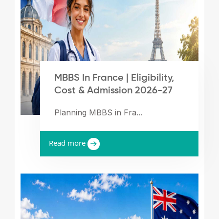
MBBS In France | Eligibility,
Cost & Admission 2026-27
Planning MBBS in Fra...
Read more