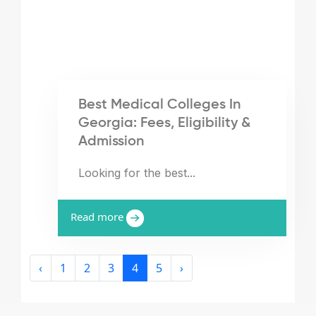
Best Medical Colleges In
Georgia: Fees, Eligibility &
Admission
Looking for the best...
Read more
‹
1
2
3
4
5
›