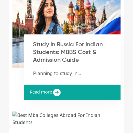
Study In Russia For Indian
Students: MBBS Cost &
Admission Guide
Planning to study in...
Read more