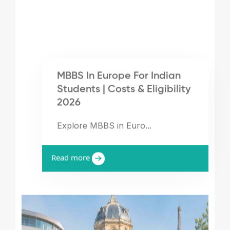
MBBS In Europe For Indian
Students | Costs & Eligibility
2026
Explore MBBS in Euro...
Read more