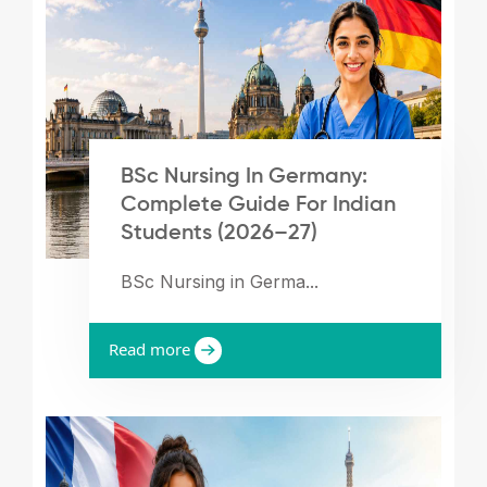
BSc Nursing In Germany:
Complete Guide For Indian
Students (2026–27)
BSc Nursing in Germa...
Read more