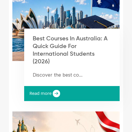
Best Courses In Australia: A
Quick Guide For
International Students
(2026)
Discover the best co...
Read more