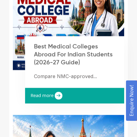
Best Medical Colleges
Abroad For Indian Students
(2026-27 Guide)
Compare NMC-approved...
Enquire Now!
Read more