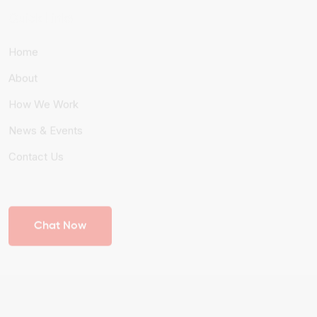
Quick Links
Home
About
How We Work
News & Events
Contact Us
Chat Now
© 2026 Heralds International. All Rights Reserved