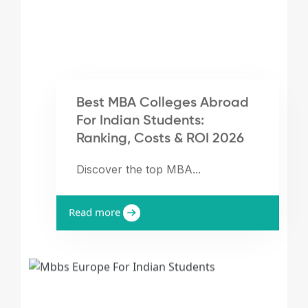
Best MBA Colleges Abroad
For Indian Students:
Ranking, Costs & ROI 2026
Discover the top MBA...
Read more