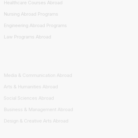
Nursing Abroad Programs
Engineering Abroad Programs
Law Programs Abroad
Media & Communication Abroad
Arts & Humanities Abroad
Social Sciences Abroad
Business & Management Abroad
Design & Creative Arts Abroad