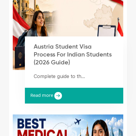
Austria Student Visa
Process For Indian Students
(2026 Guide)
Complete guide to th...
Read more