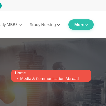
tudy MBBS
Study Nursing
More
Home
Media & Communication Abroad