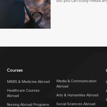
but you can study media an
Courses
Media & Communication
MBBS & Medicine Abroad
Abroad
Healthcare Courses
Arts & Humanities Abroad
Abroad
Social Sciences Abroad
Nursing Abroad Programs