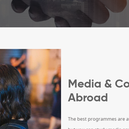
Media & C
Abroad
The best programmes are ava