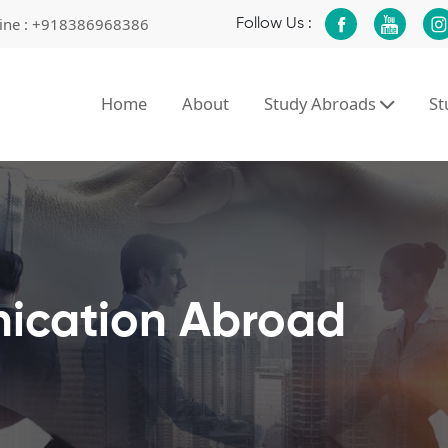
ine :
+918386968386
Follow Us :
Home
About
Study Abroads
S
ication Abroad