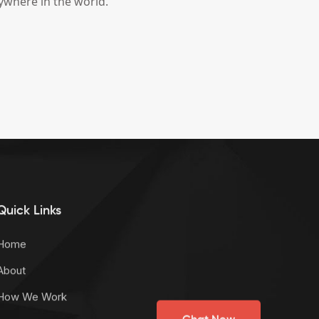
ywhere in the world.
Quick Links
Home
About
How We Work
Chat Now