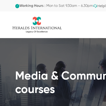
Helpl
Working Hours :
Mon to Sat 9.30am - 6.30pm
Media & Commun
courses