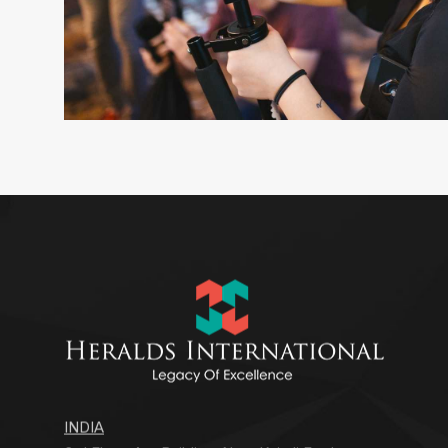
INDIA