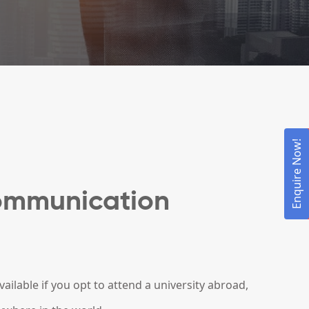
Enquire Now!
ommunication
ilable if you opt to attend a university abroad,