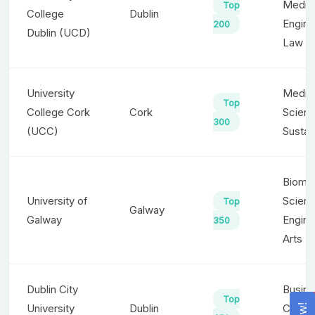
Medici
Top
College
Dublin
Engine
200
Dublin (UCD)
Law
University
Medici
Top
College Cork
Cork
Scienc
300
(UCC)
Sustain
Biomed
University of
Scienc
Top
Galway
Galway
Engine
350
Arts
Dublin City
Busine
Top
University
Dublin
Compu