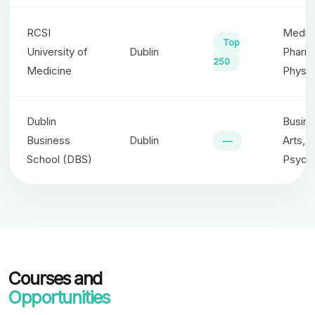
RCSI
Medici
Top
University of
Dublin
Pharm
250
Medicine
Physio
Dublin
Busine
Business
Dublin
Arts,
—
School (DBS)
Psych
Courses and
Opportunities