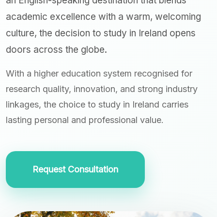
an English-speaking destination that blends
academic excellence with a warm, welcoming
culture, the decision to study in Ireland opens
doors across the globe.
With a higher education system recognised for
research quality, innovation, and strong industry
linkages, the choice to study in Ireland carries
lasting personal and professional value.
Request Consultation