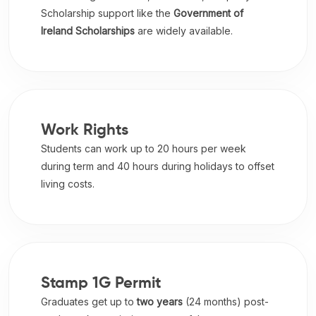
Scholarship support like the
Government of
Ireland Scholarships
are widely available.
Work Rights
Students can work up to 20 hours per week
during term and 40 hours during holidays to offset
living costs.
Stamp 1G Permit
Graduates get up to
two years
(24 months) post-