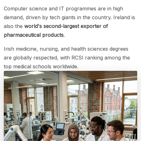
Computer science and IT programmes are in high
demand, driven by tech giants in the country. Ireland is
also the
world's second-largest exporter of
pharmaceutical products
.
Irish medicine, nursing, and health sciences degrees
are globally respected, with RCSI ranking among the
top medical schools worldwide.