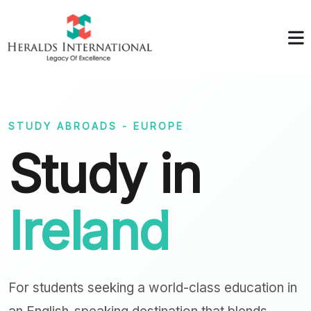
STUDY ABROADS - EUROPE
Study in
Ireland
For students seeking a world-class education in