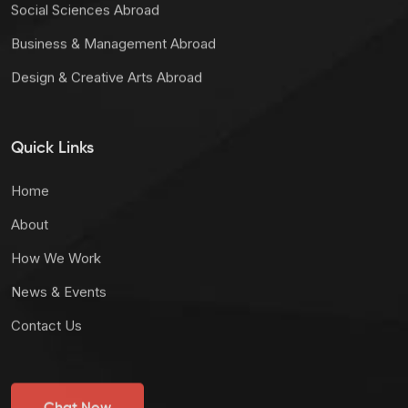
Social Sciences Abroad
Business & Management Abroad
Design & Creative Arts Abroad
Quick Links
Home
About
How We Work
News & Events
Contact Us
Chat Now