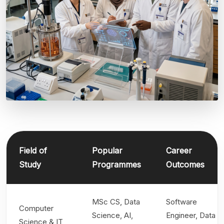
Field of
Popular
Career
Study
Programmes
Outcomes
MSc CS, Data
Software
Computer
Science, AI,
Engineer, Data
Science & IT