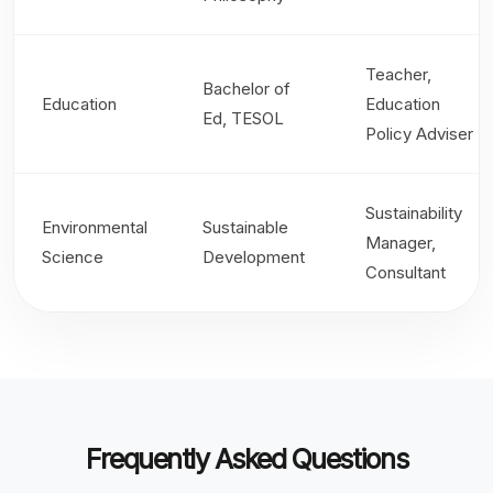
Teacher,
Bachelor of
Education
Education
Ed, TESOL
Policy Adviser
Sustainability
Environmental
Sustainable
Manager,
Science
Development
Consultant
Frequently Asked Questions