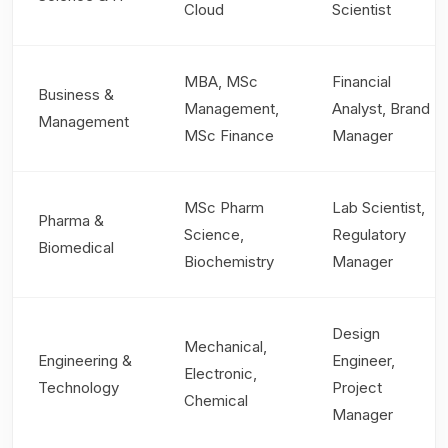
Cloud
Scientist
MBA, MSc
Financial
Business &
Management,
Analyst, Brand
Management
MSc Finance
Manager
MSc Pharm
Lab Scientist,
Pharma &
Science,
Regulatory
Biomedical
Biochemistry
Manager
Design
Mechanical,
Engineering &
Engineer,
Electronic,
Technology
Project
Chemical
Manager