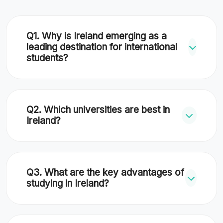
Q1. Why is Ireland emerging as a
leading destination for international
students?
Ireland combines English-language
instruction, globally respected
Q2. Which universities are best in
universities, and access to European
Ireland?
headquarters of global tech and pharma
companies with a generous 2-year post-
Top universities include Trinity College
study work visa.
Dublin (#81), UCD (Top 200), UCC (Top
Q3. What are the key advantages of
300), and DCU. RCSI is a world leader for
studying in Ireland?
medicine.
Advantages include English instruction,