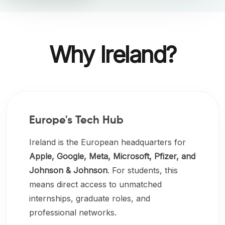
Why Ireland?
Europe's Tech Hub
Ireland is the European headquarters for
Apple, Google, Meta, Microsoft, Pfizer, and
Johnson & Johnson
. For students, this
means direct access to unmatched
internships, graduate roles, and
professional networks.