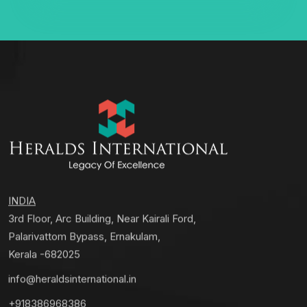
INDIA
3rd Floor, Arc Building, Near Kairali Ford,
Palarivattom Bypass, Ernakulam,
Kerala -682025
info@heraldsinternational.in
+918386968386