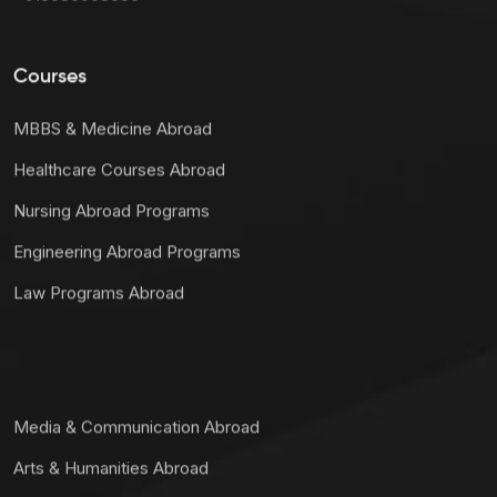
Courses
MBBS & Medicine Abroad
Healthcare Courses Abroad
Nursing Abroad Programs
Engineering Abroad Programs
Law Programs Abroad
Media & Communication Abroad
Arts & Humanities Abroad