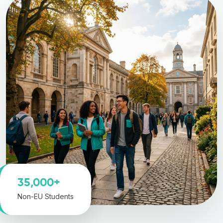
35,000+
Non-EU Students