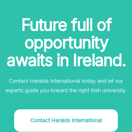
Future full of
opportunity
awaits in Ireland.
Contact Heralds International today and let our
experts guide you toward the right Irish university.
Contact Heralds International