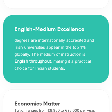
English-Medium Excellence
degrees are internationally accredited and
Irish universities appear in the top 1%
globally. The medium of instruction is
English throughout
, making it a practical
choice for Indian students.
Economics Matter
Tuition ranges from €9,850 to €35,000 per year.