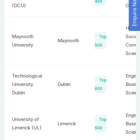
Enquire Now!
450
(DCU)
Commu
Humani
Maynooth
Social
Top
Maynooth
University
Compu
500
Scien
Technological
Engine
Top
University
Dublin
Busine
600
Dublin
Scienc
Engine
University of
Top
Limerick
Busine
Limerick (UL)
600
Scien