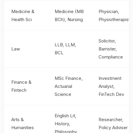
Medicine &
Medicine (MB
Physician,
Health Sci
BCh), Nursing
Physiotherapist
Solicitor,
LLB, LLM,
Law
Barrister,
BCL
Compliance
MSc Finance,
Investment
Finance &
Actuarial
Analyst,
Fintech
Science
FinTech Dev
English Lit,
Arts &
Researcher,
History,
Humanities
Policy Adviser
Philosophy