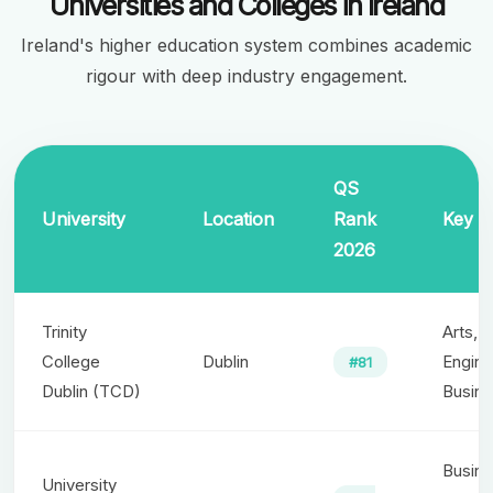
Universities and Colleges in Ireland
Ireland's higher education system combines academic
rigour with deep industry engagement.
QS
University
Location
Rank
Key S
2026
Trinity
Arts, 
College
Dublin
Engine
#81
Dublin (TCD)
Busin
Busine
University