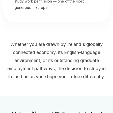
study work permission — one of the most
generous in Europe.
Whether you are drawn by Ireland's globally
connected economy, its English-language
environment, or its outstanding graduate
employment pathways, the decision to study in
Ireland helps you shape your future differently.